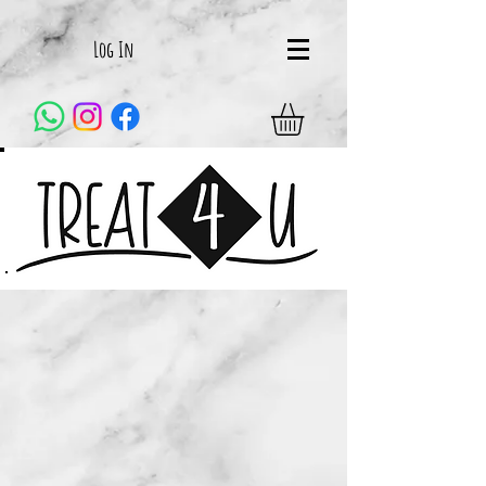
Log In