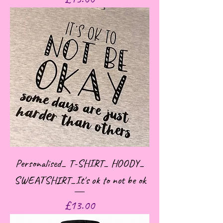
Personalised_ T-SHIRT_ HOODY_
SWEATSHIRT_It's ok to not be ok
Price
£13.00