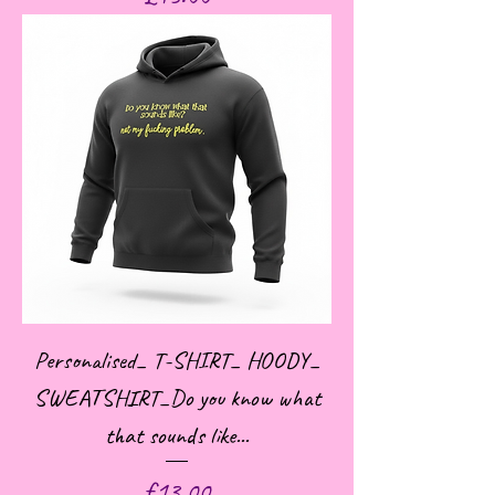
Personalised_ T-SHIRT_ HOODY_
SWEATSHIRT_Do you know what
that sounds like...
Price
£13.00