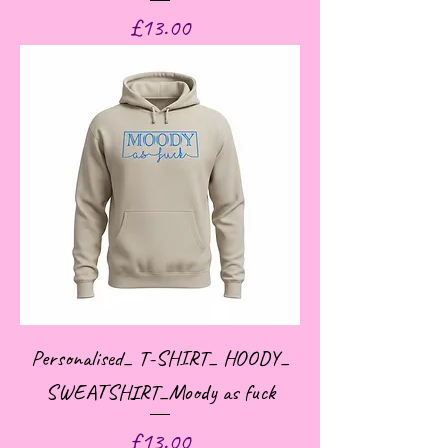
Price
£13.00
Personalised_ T-SHIRT_ HOODY_
SWEATSHIRT_Moody as fuck
Price
£13.00