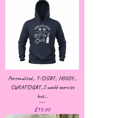
Personalised_ T-SHIRT_ HOODY_
SWEATSHIRT_I would exercise
but...
Price
£13.00