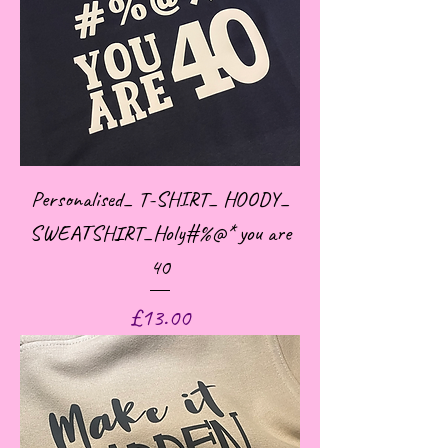
Personalised_ T-SHIRT_ HOODY_
SWEATSHIRT_Holy#%@* you are
40
Price
£13.00