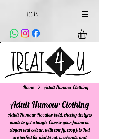
Log In
Home
Adult Humour Clothing
Adult Humour Clothing
Adult Humour Hoodies: bold, cheeky designs
made to get a laugh. Choose your favourite
slogan and colour, with comfy, cosy fits that
are perfect for nights out, weekends, and