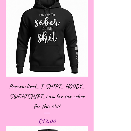
Personalised_ T-SHIRT_ HOODY_
SWEATSHIRT_i am far too sober
for this shit
Price
£13.00