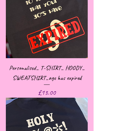
Personalised_ T-SHIRT_ HOODY_
SWEATSHIRT_age has expired
Price
£13.00