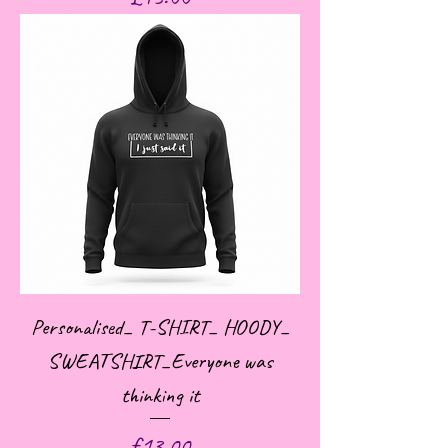
Personalised_ T-SHIRT_ HOODY_
SWEATSHIRT_Everyone was
thinking it
Price
£13.00