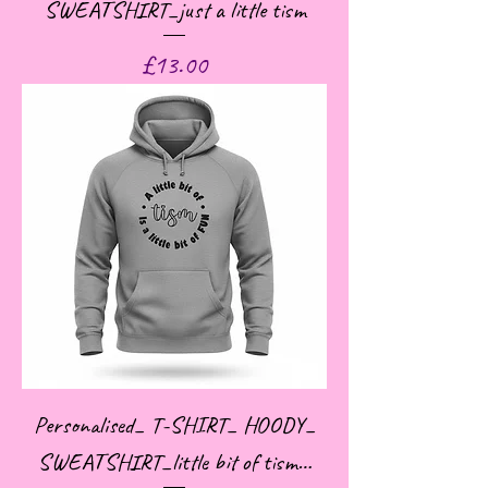
SWEATSHIRT_just a little tism
Price
£13.00
Personalised_ T-SHIRT_ HOODY_
SWEATSHIRT_little bit of tism…