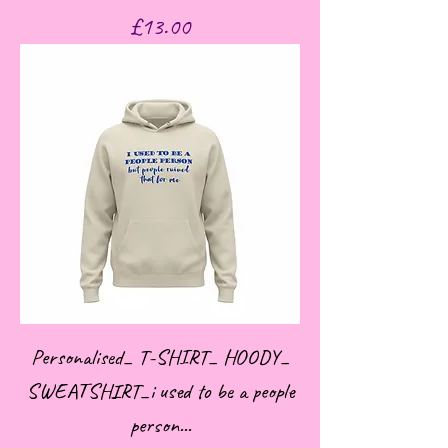
Price
£13.00
Personalised_ T-SHIRT_ HOODY_
SWEATSHIRT_i used to be a people
person...