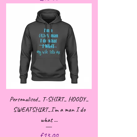
Personalised_ T-SHIRT_ HOODY_
SWEATSHIRT_I'm a man I do
what ...
Price
£13.00