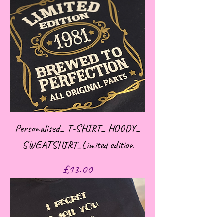
Personalised_ T-SHIRT_ HOODY_
SWEATSHIRT_Limited edition
Price
£13.00