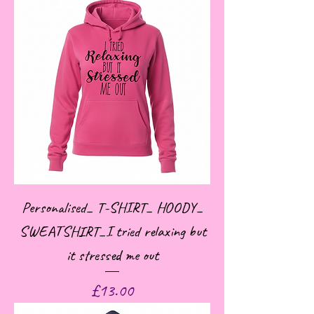
Personalised_ T-SHIRT_ HOODY_
SWEATSHIRT_I tried relaxing but
it stressed me out
Price
£13.00