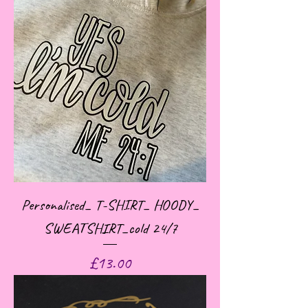
Personalised_ T-SHIRT_ HOODY_
SWEATSHIRT_cold 24/7
Price
£13.00