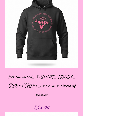
Personalised_ T-SHIRT_ HOODY_
SWEATSHIRT_name in a circle of
names
Price
£13.00