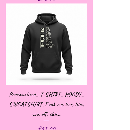
Personalised_ T-SHIRT_ HOODY_
SWEATSHIRT_Fuck me, her, him,
you, off, this...
Price
£13.00