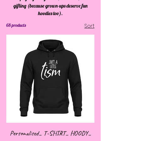
gifting (because grown-ups deserve fun
hoodies too).
68 products
Sort
Personalised_ T-SHIRT_ HOODY_