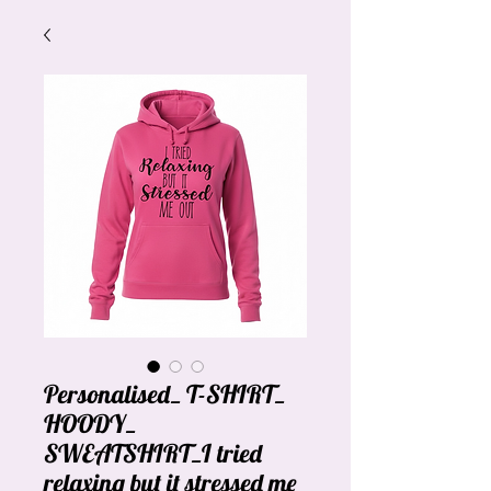
Personalised_ T-SHIRT_
HOODY_
SWEATSHIRT_I tried
relaxing but it stressed me