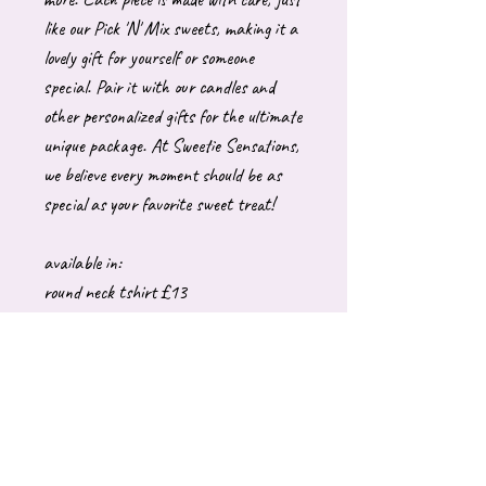
like our Pick 'N' Mix sweets, making it a
lovely gift for yourself or someone
special. Pair it with our candles and
other personalized gifts for the ultimate
unique package. At Sweetie Sensations,
we believe every moment should be as
special as your favorite sweet treat!
available in:
round neck tshirt £13
Adult hoody £26
Adult sweatshirt £26
These are generally made to order which
can take upto 10 working days to
dispatch. Please let me know if you have