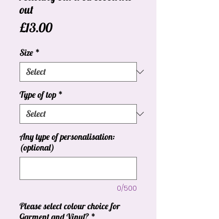
out
Price
£13.00
Size
*
Type of top
*
Any type of personalisation:
(optional)
0/500
Please select colour choice for
Garment and Vinyl?
*