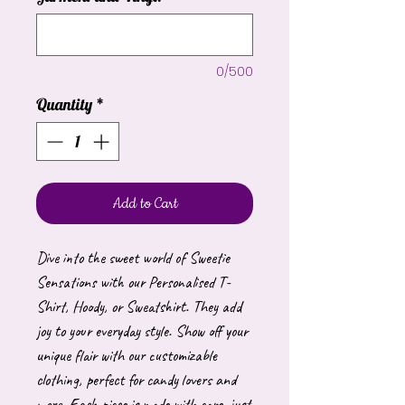
0/500
Quantity
*
Add to Cart
Dive into the sweet world of Sweetie
Sensations with our Personalised T-
Shirt, Hoody, or Sweatshirt. They add
joy to your everyday style. Show off your
unique flair with our customizable
clothing, perfect for candy lovers and
more. Each piece is made with care, just