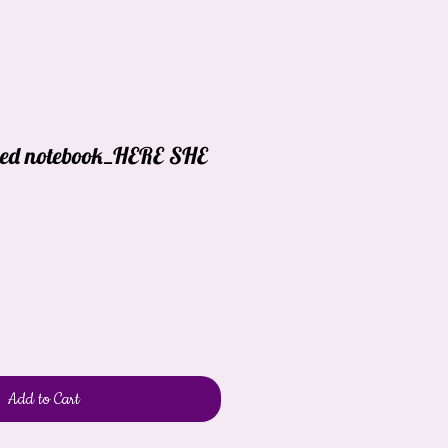
red notebook_HERE SHE
Add to Cart