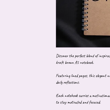
Discover the perfect blend of inspira
kraft brown A5 notebook.
Featuring lined pages, this elegant no
daily reflections.
Each notebook carries a motivational
to stay motivated and focused.