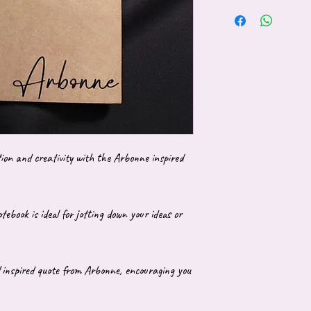
tion and creativity with the Arbonne inspired
tebook is ideal for jotting down your ideas or
 inspired quote from Arbonne, encouraging you