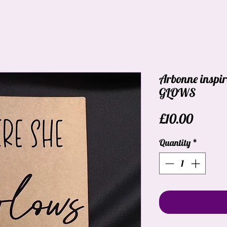
Arbonne inspi
GLOWS
Price
£10.00
Quantity
*