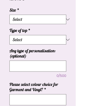
Size
*
Type of top
*
Any type of personalisation:
(optional)
0/500
Please select colour choice for
Garment and Vinyl?
*