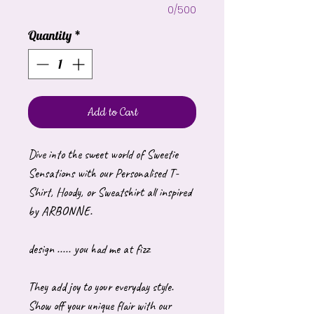
0/500
Quantity
*
Add to Cart
Dive into the sweet world of Sweetie
Sensations with our Personalised T-
Shirt, Hoody, or Sweatshirt all inspired
by ARBONNE.
design ..... you had me at fizz
They add joy to your everyday style.
Show off your unique flair with our