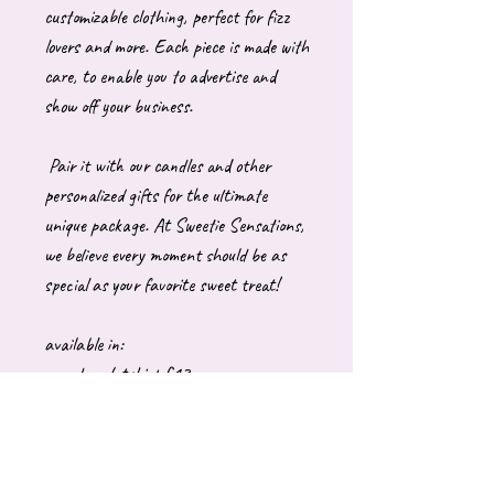
customizable clothing, perfect for fizz
lovers and more. Each piece is made with
care, to enable you to advertise and
show off your business.
Pair it with our candles and other
personalized gifts for the ultimate
unique package. At Sweetie Sensations,
we believe every moment should be as
special as your favorite sweet treat!
available in:
round neck tshirt £13
Adult hoody £26
Adult sweatshirt £26
These are generally made to order which