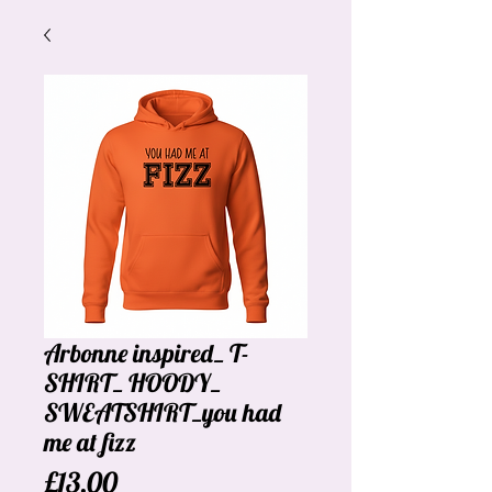
Arbonne inspired_ T-
SHIRT_ HOODY_
SWEATSHIRT_you had
me at fizz
Price
£13.00