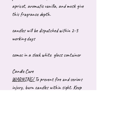
apricot, aromatic vanilla, and musk give
this fragrance depth.
candles will be dispatched within 2-3
working days
comes in a sleek white glass container
Candle Care
WARNING!
To prevent fire and serious
injury, burn candles within sight. Keep
away from drafts and vibrations. Keep
out of reach of children and pets. Never
burn a candle near anything that can
catch fire.
BURNING INSTRUCTIONS:
Trim wick