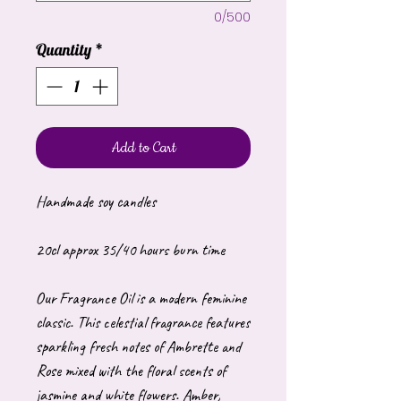
0/500
Quantity
*
Add to Cart
Handmade soy candles
20cl approx 35/40 hours burn time
Our Fragrance Oil is a modern feminine
classic. This celestial fragrance features
sparkling fresh notes of Ambrette and
Rose mixed with the floral scents of
jasmine and white flowers. Amber,