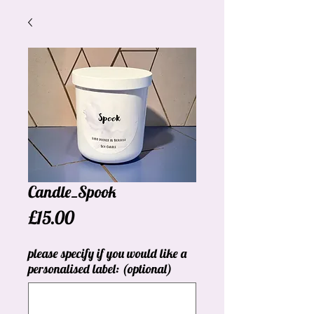
Candle_Spook
Price
£15.00
please specify if you would like a
personalised label: (optional)