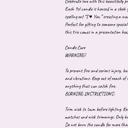
Celebrate love with this beautifully p
Each 9cl candle is housed in a sleek g
spelling out “I ♥ You,” creating a w
Perfect for gifting to someone special
this trio comes in a presentation box
Candle Care
WARNING!
To prevent fire and serious injury, b
and vibrations. Keep out of reach of
anything that can catch fire.
BURNING INSTRUCTIONS:
Trim wick to 5mm before lighting. Kee
matches and wick trimmings. Only burn
Do not burn the candle for more tha