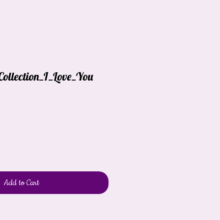
Collection_I_Love_You
Add to Cart