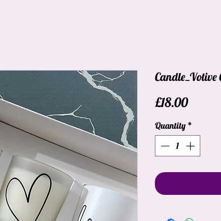
Candle_Votive 
Price
£18.00
Quantity
*