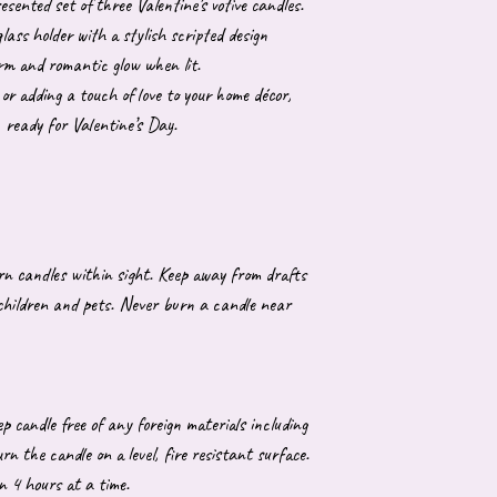
resented set of three Valentine’s votive candles.
lass holder with a stylish scripted design
arm and romantic glow when lit.
 or adding a touch of love to your home décor,
, ready for Valentine’s Day.
urn candles within sight. Keep away from drafts
 children and pets. Never burn a candle near
p candle free of any foreign materials including
 the candle on a level, fire resistant surface.
n 4 hours at a time.