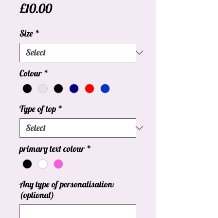
Price
£10.00
Size
*
Colour
*
Type of top
*
primary text colour
*
Any type of personalisation:
(optional)