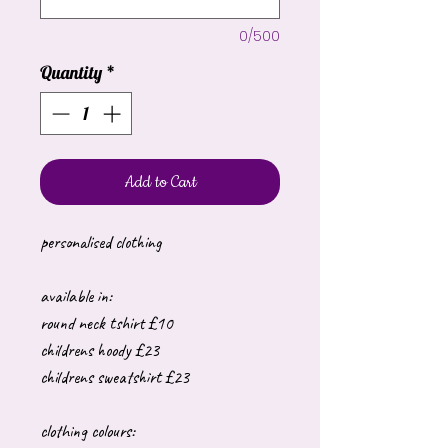
0/500
Quantity
*
Add to Cart
personalised clothing
available in:
round neck tshirt £10
childrens hoody £23
childrens sweatshirt £23
clothing colours: