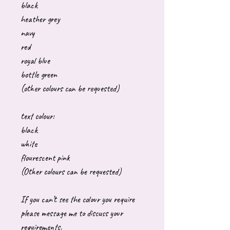
black
heather grey
navy
red
royal blue
bottle green
(other colours can be requested)
text colour:
black
white
flourescent pink
(Other colours can be requested)
If you can’t see the colour you require
please message me to discuss your
requirements.