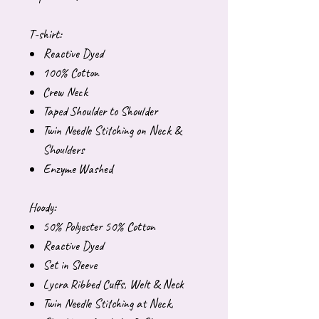
T-shirt:
Reactive Dyed
100% Cotton
Crew Neck
Taped Shoulder to Shoulder
Twin Needle Stitching on Neck &
Shoulders
Enzyme Washed
Hoody:
50% Polyester 50% Cotton
Reactive Dyed
Set in Sleeve
Lycra Ribbed Cuffs, Welt & Neck
Twin Needle Stitching at Neck,