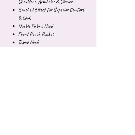
Shoulders, Armholes & Sleeves
Brushed Effect for Superior Comfort
& Look
Double Fabric Hood
Front Pouch Pocket
Taped Neck
Sweatshirt:
50% Polyester 50% Cotton
Reactive Dyed
Set in Sleeve
Lycra Ribbed Cuffs, Welt & Neck
Twin Needle Stitching at Neck,
Shoulders, Armholes & Sleeves
Brushed Effect for Superior Comfort
& Look
Name tag on neck label