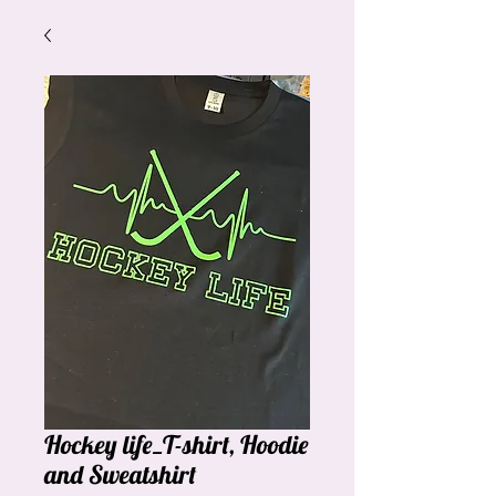
Hockey life_T-shirt, Hoodie
and Sweatshirt