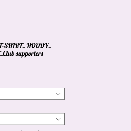
_ T-SHIRT_ HOODY_
lub supporters