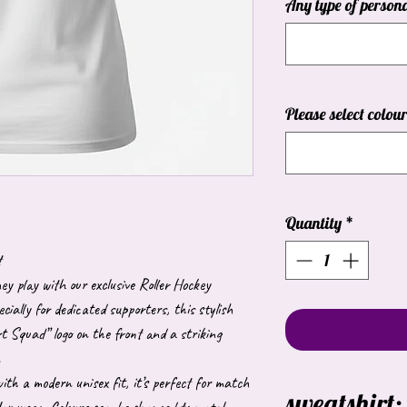
Any type of persona
Please select colou
Quantity
*
t
 play with our exclusive Roller Hockey
ially for dedicated supporters, this stylish
t Squad” logo on the front and a striking
.
th a modern unisex fit, it’s perfect for match
sweatshirt: