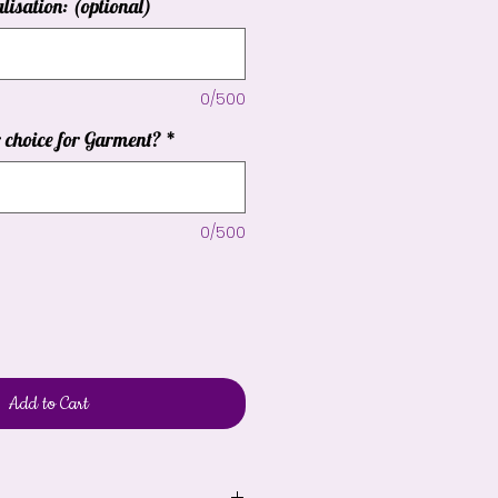
lisation: (optional)
0/500
r choice for Garment?
*
0/500
Add to Cart