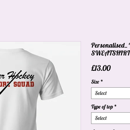
Personalised
SWEATSHIRT_C
Price
£13.00
Size
*
Select
Type of top
*
Select