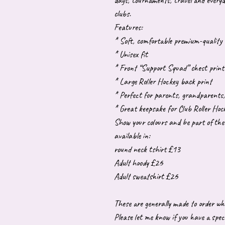
days, tournaments, travel and every
clubs.
Features:
* Soft, comfortable premium-quality 
* Unisex fit
* Front “Support Squad” chest print
* Large Roller Hockey back print
* Perfect for parents, grandparents, 
* Great keepsake for Club Roller Hoc
Show your colours and be part of th
available in:
round neck tshirt £13
Adult hoody £26
Adult sweatshirt £26
These are generally made to order wh
Please let me know if you have a speci