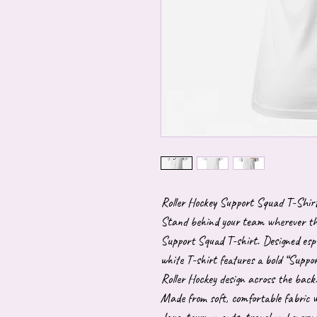
Roller Hockey Support Squad T-Shir
Stand behind your team wherever they
Support Squad T-shirt. Designed espec
white T-shirt features a bold “Suppor
Roller Hockey design across the back
Made from soft, comfortable fabric wi