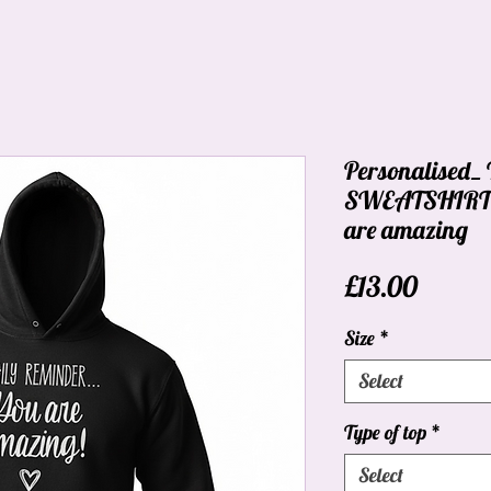
Personalised
SWEATSHIRT_D
are amazing
Price
£13.00
Size
*
Select
Type of top
*
Select