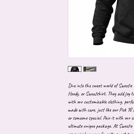
Dive into the sweet world of Sweetie
Hoody, or Sweatshirt. They add joy to
with our customizable clothing, perfe
made with care, just like our Pick 'N' 
or someone special. Pair it with our c
ultimate unique package. At Sweetie 