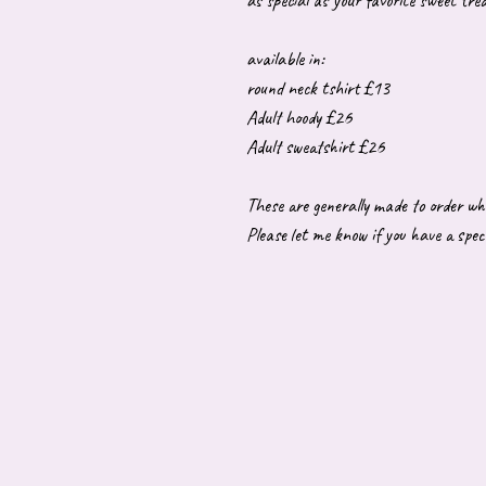
as special as your favorite sweet trea
available in:
round neck tshirt £13
Adult hoody £26
Adult sweatshirt £26
These are generally made to order wh
Please let me know if you have a speci