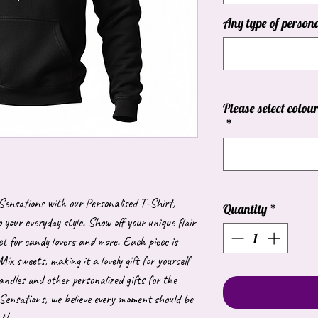
Any type of persona
Please select colou
*
 Sensations with our Personalised T-Shirt,
Quantity
*
 your everyday style. Show off your unique flair
ct for candy lovers and more. Each piece is
Mix sweets, making it a lovely gift for yourself
andles and other personalized gifts for the
Sensations, we believe every moment should be