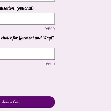
lisation: (optional)
0/500
r choice for Garment and Vinyl?
0/500
Add to Cart