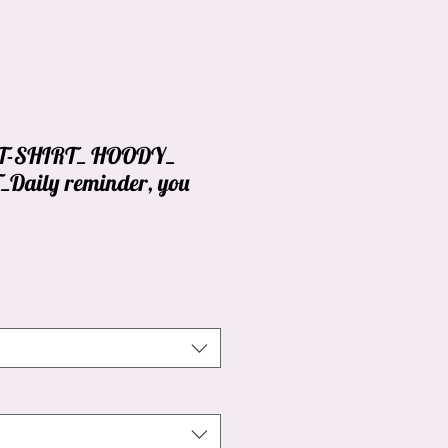
_ T-SHIRT_ HOODY_
aily reminder, you