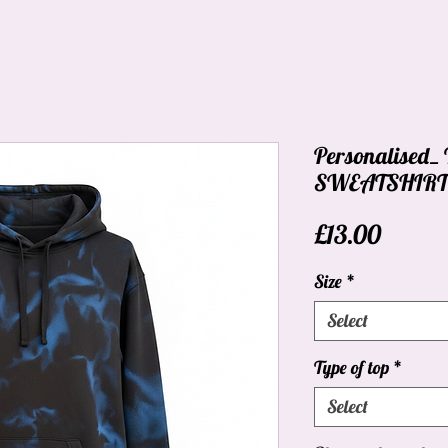
Personalised
SWEATSHIRT_
Price
£13.00
Size
*
Select
Type of top
*
Select