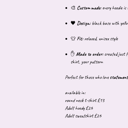
🎨
Custom made:
every hoodie is
🖤
Design:
black base with yellow
👕
Fit:
relaxed, unisex style
✋
Made to order:
created just f
shirt, your pattern
Perfect for those who love
statement
available in:
round neck t-shirt £13
Adult hoody £26
Adult sweatshirt £26