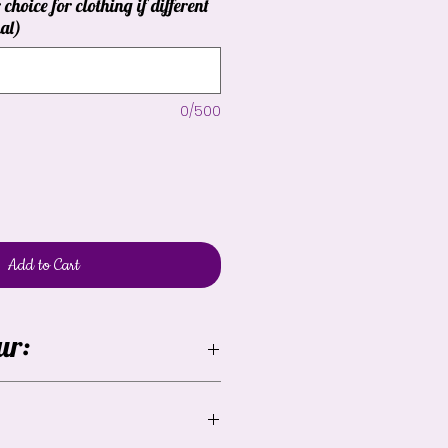
 choice for clothing if different
al)
0/500
Add to Cart
ur:
lable but the yellow may vary