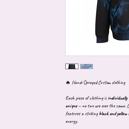
🔥 Hand‑Sprayed Custom clothing
Each piece of clothing is
individuall
unique
— no two are ever the same. C
features a striking
black and yellow
energy.