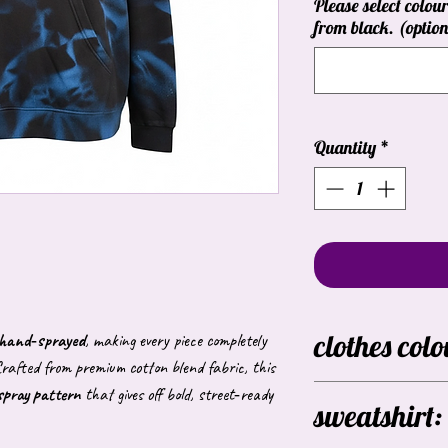
Please select colour
from black. (option
Quantity
*
clothes colo
y hand‑sprayed
, making every piece completely
rafted from premium cotton blend fabric, this
 spray pattern
that gives off bold, street‑ready
Black
sweatshirt:
these colours are avai