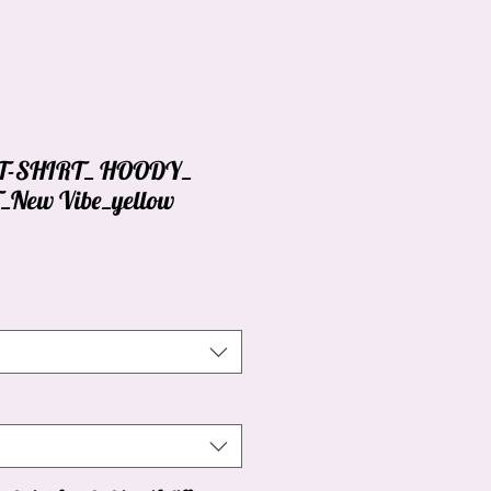
_ T-SHIRT_ HOODY_
New Vibe_yellow