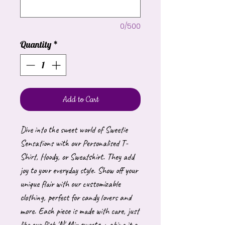
0/500
Quantity
*
Add to Cart
Dive into the sweet world of Sweetie
Sensations with our Personalised T-
Shirt, Hoody, or Sweatshirt. They add
joy to your everyday style. Show off your
unique flair with our customizable
clothing, perfect for candy lovers and
more. Each piece is made with care, just
like our Pick 'N' Mix sweets, making it a