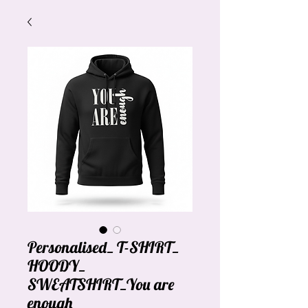
Personalised_ T-SHIRT_
HOODY_
SWEATSHIRT_You are
enough