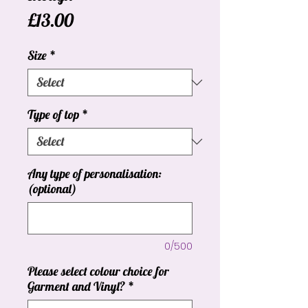
Price
£13.00
Size
*
Type of top
*
Any type of personalisation:
(optional)
0/500
Please select colour choice for
Garment and Vinyl?
*