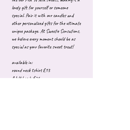
lovely gift for yourself or someone
special. Pair it with our candles and
other personalized gifts for the ultimate
unique package. At Sweetie Sensations,
we believe every moment should be as
special as your favorite sweet treat!
available in:
round neck tshirt £13
Adult hoody £26
Adult sweatshirt £26
These are generally made to order which
can take upto 10 working days to
dispatch. Please let me know if you have
a specific date you require it by.